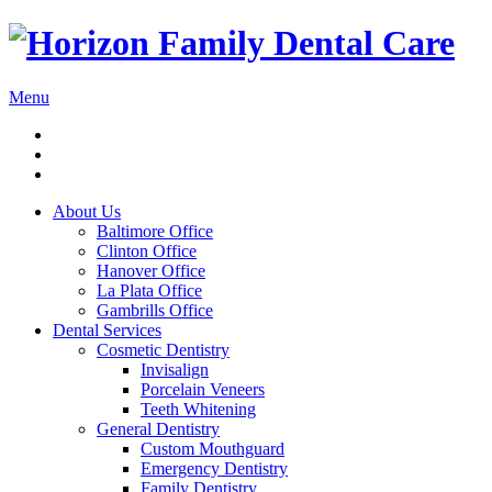
Menu
About Us
Baltimore Office
Clinton Office
Hanover Office
La Plata Office
Gambrills Office
Dental Services
Cosmetic Dentistry
Invisalign
Porcelain Veneers
Teeth Whitening
General Dentistry
Custom Mouthguard
Emergency Dentistry
Family Dentistry