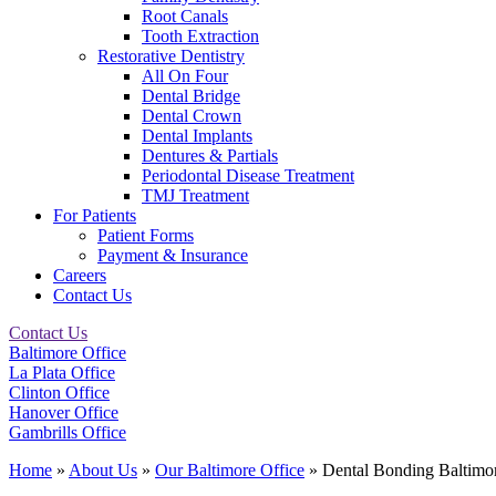
Root Canals
Tooth Extraction
Restorative Dentistry
All On Four
Dental Bridge
Dental Crown
Dental Implants
Dentures & Partials
Periodontal Disease Treatment
TMJ Treatment
For Patients
Patient Forms
Payment & Insurance
Careers
Contact Us
Contact Us
Baltimore Office
La Plata Office
Clinton Office
Hanover Office
Gambrills Office
Home
»
About Us
»
Our Baltimore Office
»
Dental Bonding Baltim