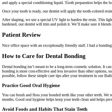
and apply a special conditioning liquid. Tooth preparation helps the bo
Once your tooth is ready, our dentist will apply the tooth-colored resin
After shaping, we use a special UV light to harden the resin. This lig
hardened, our dentist will trim and polish it. We’ll make sure it blends
Patient Review
Nice office space with an exceptionally friendly staff. I had a bonding
How to Care for Dental Bonding
Dental bonding isn’t meant to be a long-term cosmetic solution. It can
bonding is more cost-effective and less invasive than other options, s
possible, follow these simple care tips after your treatment in our Bal
Practice Good Oral Hygiene
You can brush and floss your bonded teeth like your other teeth. We re
months. Good oral hygiene helps keep your teeth clean and helps prev
Avoid Foods and Habits That Stain Teeth