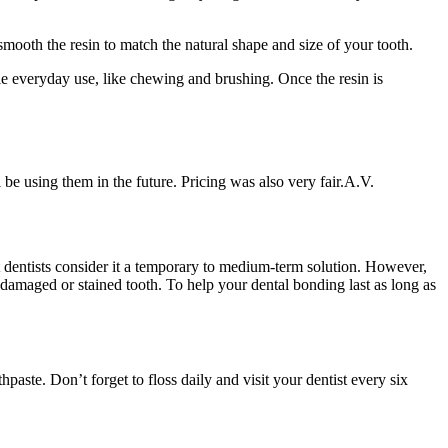
 smooth the resin to match the natural shape and size of your tooth.
dle everyday use, like chewing and brushing. Once the resin is
 be using them in the future. Pricing was also very fair.
A.V.
st dentists consider it a temporary to medium-term solution. However,
e damaged or stained tooth. To help your dental bonding last as long as
aste. Don’t forget to floss daily and visit your dentist every six