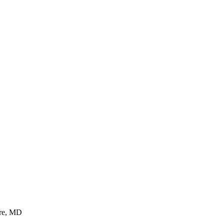
ore, MD