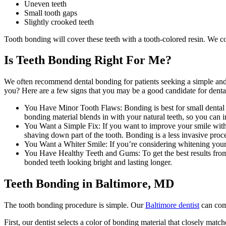
Uneven teeth
Small tooth gaps
Slightly crooked teeth
Tooth bonding will cover these teeth with a tooth-colored resin. We col
Is Teeth Bonding Right For Me?
We often recommend dental bonding for patients seeking a simple and a
you? Here are a few signs that you may be a good candidate for denta
You Have Minor Tooth Flaws: Bonding is best for small dental is
bonding material blends in with your natural teeth, so you can
You Want a Simple Fix: If you want to improve your smile withou
shaving down part of the tooth. Bonding is a less invasive proc
You Want a Whiter Smile: If you’re considering whitening your t
You Have Healthy Teeth and Gums: To get the best results from
bonded teeth looking bright and lasting longer.
Teeth Bonding in Baltimore, MD
The tooth bonding procedure is simple. Our
Baltimore dentist
can comp
First, our dentist selects a color of bonding material that closely matc