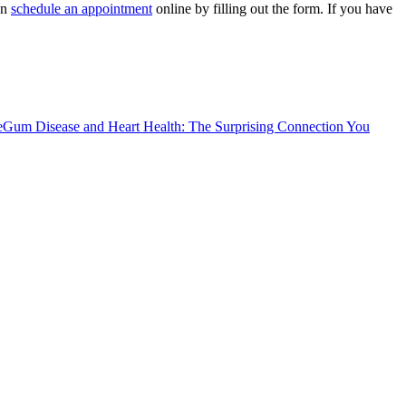
an
schedule an appointment
online by filling out the form. If you have
e
Gum Disease and Heart Health: The Surprising Connection You