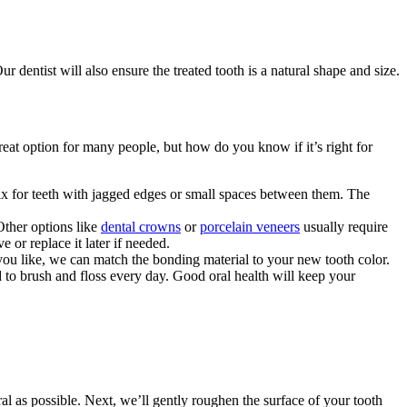
 dentist will also ensure the treated tooth is a natural shape and size.
eat option for many people, but how do you know if it’s right for
fix for teeth with jagged edges or small spaces between them. The
Other options like
dental crowns
or
porcelain veneers
usually require
or replace it later if needed.
you like, we can match the bonding material to your new tooth color.
to brush and floss every day. Good oral health will keep your
ural as possible. Next, we’ll gently roughen the surface of your tooth