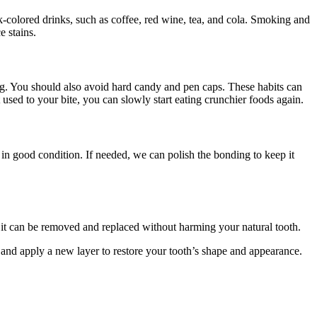
rk-colored drinks, such as coffee, red wine, tea, and cola. Smoking and
e stains.
ng. You should also avoid hard candy and pen caps. These habits can
 used to your bite, you can slowly start eating crunchier foods again.
l in good condition. If needed, we can polish the bonding to keep it
s it can be removed and replaced without harming your natural tooth.
 and apply a new layer to restore your tooth’s shape and appearance.