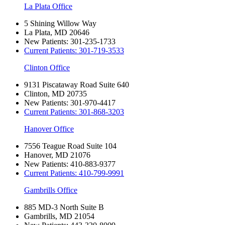
La Plata Office
5 Shining Willow Way
La Plata, MD 20646
New Patients:
301-235-1733
Current Patients:
301-719-3533
Clinton Office
9131 Piscataway Road Suite 640
Clinton, MD 20735
New Patients:
301-970-4417
Current Patients:
301-868-3203
Hanover Office
7556 Teague Road Suite 104
Hanover, MD 21076
New Patients:
410-883-9377
Current Patients:
410-799-9991
Gambrills Office
885 MD-3 North Suite B
Gambrills, MD 21054