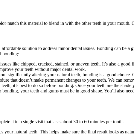
or-match this material to blend in with the other teeth in your mouth. Our
ffordable solution to address minor dental issues. Bonding can be a gr
l bonding:
sues like chipped, cracked, stained, or uneven teeth. It’s also a good 
 improve your teeth without major dental work.
t significantly altering your natural teeth, bonding is a good choice. 
edure that doesn’t make permanent changes to your teeth. We can remove 
eeth, it’s best to do so before bonding. Once your teeth are the shade 
 bonding, your teeth and gums must be in good shape. You’ll also need 
lete it in a single visit that lasts about 30 to 60 minutes per tooth.
hes your natural teeth. This helps make sure the final result looks as nat