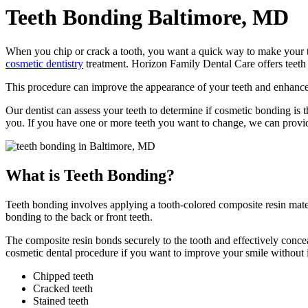
Teeth Bonding
Baltimore, MD
When you chip or crack a tooth, you want a quick way to make your t
cosmetic dentistry
treatment. Horizon Family Dental Care offers teeth
This procedure can improve the appearance of your teeth and enhance y
Our dentist can assess your teeth to determine if cosmetic bonding is th
you. If you have one or more teeth you want to change, we can provi
What is Teeth Bonding?
Teeth bonding involves applying a tooth-colored composite resin materi
bonding to the back or front teeth.
The composite resin bonds securely to the tooth and effectively conce
cosmetic dental procedure if you want to improve your smile without 
Chipped teeth
Cracked teeth
Stained teeth