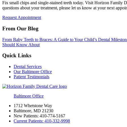
Fix small chips and single-stained teeth today. Visit Horizon Family
questions about your treatment, please let us know at your next appoi
Request Appointment
From Our Blog
From Baby Teeth to Braces: A Guide to Your Child’s Dental Mileston
Should Know About
Quick Links
Dental Services
Our Baltimore Office
Patient Testimonials
Baltimore Office
1712 Whetstone Way
Baltimore, MD 21230
New Patients:
410-774-5167
Current Patients:
410-332-9998