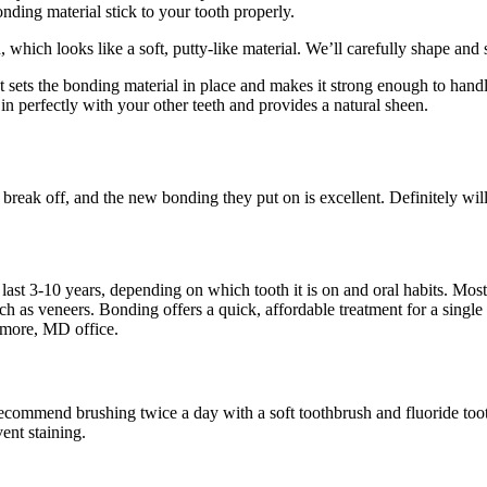
nding material stick to your tooth properly.
, which looks like a soft, putty-like material. We’ll carefully shape and
ht sets the bonding material in place and makes it strong enough to han
 in perfectly with your other teeth and provides a natural sheen.
 break off, and the new bonding they put on is excellent. Definitely will
 last 3-10 years, depending on which tooth it is on and oral habits. Mo
uch as veneers. Bonding offers a quick, affordable treatment for a singl
timore, MD office.
commend brushing twice a day with a soft toothbrush and fluoride toothp
ent staining.