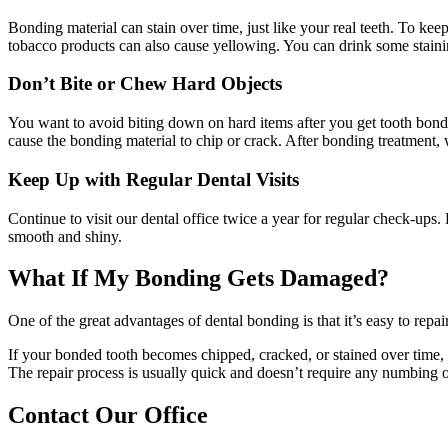
Bonding material can stain over time, just like your real teeth. To ke
tobacco products can also cause yellowing. You can drink some stainin
Don’t Bite or Chew Hard Objects
You want to avoid biting down on hard items after you get tooth bond
cause the bonding material to chip or crack. After bonding treatment, w
Keep Up with Regular Dental Visits
Continue to visit our dental office twice a year for regular check-ups.
smooth and shiny.
What If My Bonding Gets Damaged?
One of the great advantages of dental bonding is that it’s easy to rep
If your bonded tooth becomes chipped, cracked, or stained over time, 
The repair process is usually quick and doesn’t require any numbing or
Contact Our Office