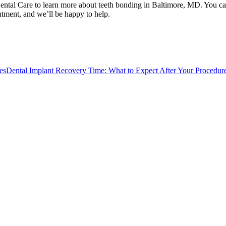
 Dental Care to learn more about teeth bonding in Baltimore, MD. You c
ntment, and we’ll be happy to help.
es
Dental Implant Recovery Time: What to Expect After Your Procedur