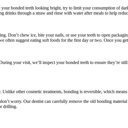
ep your bonded teeth looking bright, try to limit your consumption of da
g drinks through a straw and rinse with water after meals to help reduc
ing. Don’t chew ice, bite your nails, or use your teeth to open packagi
e often suggest eating soft foods for the first day or two. Once you get
 During your visit, we’ll inspect your bonded teeth to ensure they’re stil
air. Unlike other cosmetic treatments, bonding is reversible, which mean
don’t worry. Our dentist can carefully remove the old bonding material
 drilling.