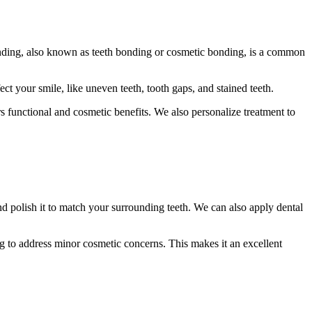
onding, also known as teeth bonding or cosmetic bonding, is a common
 your smile, like uneven teeth, tooth gaps, and stained teeth.
ers functional and cosmetic benefits. We also personalize treatment to
nd polish it to match your surrounding teeth. We can also apply dental
ng to address minor cosmetic concerns. This makes it an excellent