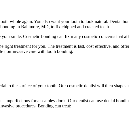
ooth whole again. You also want your tooth to look natural. Dental b
 bonding in Baltimore, MD, to fix chipped and cracked teeth.
our smile. Cosmetic bonding can fix many cosmetic concerns that affect
e right treatment for you. The treatment is fast, cost-effective, and off
de non-invasive care with tooth bonding.
al to the surface of your tooth. Our cosmetic dentist will then shape a
als imperfections for a seamless look. Our dentist can use dental bondi
invasive procedures. Bonding can treat: