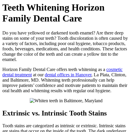
Teeth Whitening
Horizon
Family Dental Care
Do you have yellowed or darkened tooth enamel? Are there deep
stains on some of your teeth? Tooth discoloration is often caused by
a variety of factors, including poor oral hygiene, tobacco products,
foods, beverages, medications, and health conditions. These factors
change the color of the teeth and can create a yellow tint to the
enamel.
Horizon Family Dental Care offers teeth whitening as a
cosmetic
dental treatment
at our
dental offices in Hanover
, La Plata, Clinton,
and Baltimore, MD. Whitening teeth professionally can help
improve patients’ confidence and motivate patients to maintain their
oral health and whitening results with regular oral hygiene.
Extrinsic vs. Intrinsic Tooth Stains
Tooth stains are categorized as intrinsic or extrinsic. Intrinsic stains
are stains that occur on the inside of the tooth. The dark underlayer