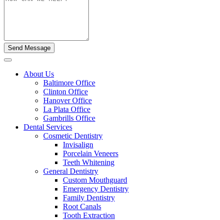
About Us
Baltimore Office
Clinton Office
Hanover Office
La Plata Office
Gambrills Office
Dental Services
Cosmetic Dentistry
Invisalign
Porcelain Veneers
Teeth Whitening
General Dentistry
Custom Mouthguard
Emergency Dentistry
Family Dentistry
Root Canals
Tooth Extraction