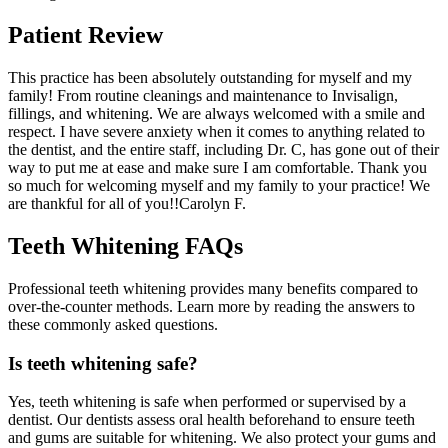
Patient Review
This practice has been absolutely outstanding for myself and my
family! From routine cleanings and maintenance to Invisalign,
fillings, and whitening. We are always welcomed with a smile and
respect. I have severe anxiety when it comes to anything related to
the dentist, and the entire staff, including Dr. C, has gone out of their
way to put me at ease and make sure I am comfortable. Thank you
so much for welcoming myself and my family to your practice! We
are thankful for all of you!!
Carolyn F.
Teeth Whitening FAQs
Professional teeth whitening provides many benefits compared to
over-the-counter methods. Learn more by reading the answers to
these commonly asked questions.
Is teeth whitening safe?
Yes, teeth whitening is safe when performed or supervised by a
dentist. Our dentists assess oral health beforehand to ensure teeth
and gums are suitable for whitening. We also protect your gums and