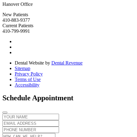
Hanover Office
New Patients
410-883-9377
Current Patients
410-799-9991
Dental Website by
Dental Revenue
Sitemap
Privacy Policy
Terms of Use
Accessibility
Schedule Appointment
Name
Email
Phone
number
Message