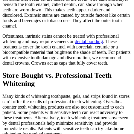
beneath the tooth enamel, called dentin, can show through when
teeth are worn down. This makes teeth appear darker and
discolored. Extrinsic stains are caused by outside factors like certain
foods and beverages or tobacco use. They affect the outer tooth
enamel.
Oftentimes, intrinsic stains cannot be treated with professional
whitening and may require veneers or
dental bonding
. These
treatments cover the tooth enamel with porcelain ceramic or a
biocompatible material that brightens the shade of teeth. For patients
with extensive tooth damage and discoloration, we recommend
dental crowns. Crowns act as caps that fully cover teeth.
Store-Bought vs. Professional Teeth
Whitening
Many kinds of whitening toothpaste, gels, and strips found in stores
can’t offer the results of professional teeth whitening. Over-the-
counter teeth whitening products are also not customized to each
patient. Some patients with sensitive teeth can react adversely to
these treatments. Alternatively, teeth whitening treatments overseen
by dental professionals help minimize sensitivity and provide
immediate results. Patients with sensitive teeth can try take-home
whitening for gradual treatment.