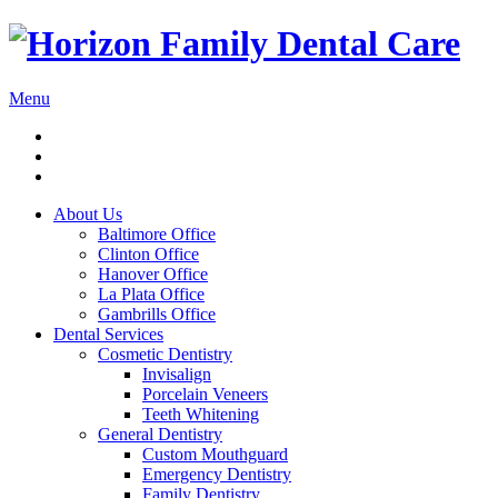
Menu
About Us
Baltimore Office
Clinton Office
Hanover Office
La Plata Office
Gambrills Office
Dental Services
Cosmetic Dentistry
Invisalign
Porcelain Veneers
Teeth Whitening
General Dentistry
Custom Mouthguard
Emergency Dentistry
Family Dentistry