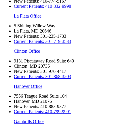
New Patients:
410-774-5167
Current Patients:
410-332-9998
La Plata Office
5 Shining Willow Way
La Plata, MD 20646
New Patients:
301-235-1733
Current Patients:
301-719-3533
Clinton Office
9131 Piscataway Road Suite 640
Clinton, MD 20735
New Patients:
301-970-4417
Current Patients:
301-868-3203
Hanover Office
7556 Teague Road Suite 104
Hanover, MD 21076
New Patients:
410-883-9377
Current Patients:
410-799-9991
Gambrills Office