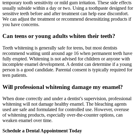
temporary tooth sensitivity or mild gum irritation. These side effects
usually subside within a day or two. Using a toothpaste designed for
sensitive teeth before and after treatment can help ease discomfort.
We can adjust the treatment or recommend desensitizing products if
you have concerns.
Can teens or young adults whiten their teeth?
Teeth whitening is generally safe for teens, but most dentists
recommend waiting until around age 16 when permanent teeth have
fully erupted. Whitening is not advised for children or anyone with
incomplete enamel development. A dentist can determine if a young
person is a good candidate. Parental consent is typically required for
teen patients.
Will professional whitening damage my enamel?
When done correctly and under a dentist’s supervision, professional
whitening will not damage healthy enamel. The bleaching agents
used are safe and formulated for controlled use. However, overuse
of whitening products, especially over-the-counter options, can
weaken enamel over time.
Schedule a Dental Appointment Today