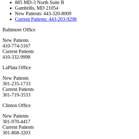
885 MD-3 North Suite B
Gambrills, MD 21054
New Patients:
443-320-8009
Current Patients:
443-203-9298
Baltimore Office
New Patients
410-774-5167
Current Patients
410-332-9998
LaPlata Office
New Patients
301-235-1733
Current Patients
301-719-3533
Clinton Office
New Patients
301-970-4417
Current Patients
301-868-3203