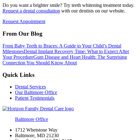
Do you want a brighter smile? Try teeth whitening treatment today.
Request a dental consultation
with our dentists on our website.
Request Appointment
From Our Blog
From Baby Teeth to Braces: A Guide to Your Child’s Dental
Milestones
Dental Implant Recovery Time: What to Expect After
Your Procedure
Gum Disease and Heart Health: The Surprising
Connection You Should Know About
Quick Links
Dental Services
Our Baltimore Office
Patient Testimonials
Baltimore Office
1712 Whetstone Way
Baltimore, MD 21230