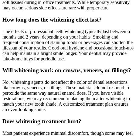
soft tissues during in-office treatments. While temporary sensitivity
may occur, serious side effects are rare with proper care.
How long does the whitening effect last?
The effects of professional teeth whitening typically last between 6
months and 2 years, depending on your habits. Smoking and
frequent consumption of staining foods or beverages can shorten the
lifespan of your results. Good oral hygiene and occasional touch-ups
can help maintain a bright smile longer. Your dentist may provide
take-home trays for periodic use.
Will whitening work on crowns, veneers, or fillings?
No, whitening agents do not affect the color of dental restorations
like crowns, veneers, or fillings. These materials do not respond to
peroxide the same way natural enamel does. If you have visible
restorations, we may recommend replacing them after whitening to
match your new tooth shade. A customized treatment plan ensures
an even-looking smile.
Does whitening treatment hurt?
Most patients experience minimal discomfort, though some may feel