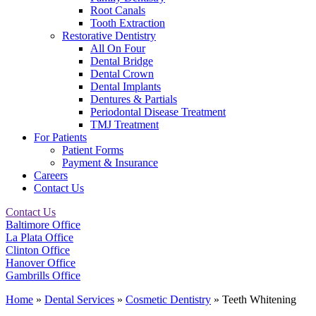
Root Canals
Tooth Extraction
Restorative Dentistry
All On Four
Dental Bridge
Dental Crown
Dental Implants
Dentures & Partials
Periodontal Disease Treatment
TMJ Treatment
For Patients
Patient Forms
Payment & Insurance
Careers
Contact Us
Contact Us
Baltimore Office
La Plata Office
Clinton Office
Hanover Office
Gambrills Office
Home
»
Dental Services
»
Cosmetic Dentistry
»
Teeth Whitening