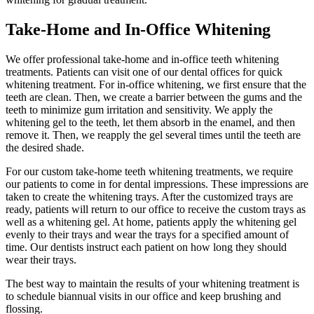
Take-Home and In-Office Whitening
We offer professional take-home and in-office teeth whitening
treatments. Patients can visit one of our dental offices for quick
whitening treatment. For in-office whitening, we first ensure that the
teeth are clean. Then, we create a barrier between the gums and the
teeth to minimize gum irritation and sensitivity. We apply the
whitening gel to the teeth, let them absorb in the enamel, and then
remove it. Then, we reapply the gel several times until the teeth are
the desired shade.
For our custom take-home teeth whitening treatments, we require
our patients to come in for dental impressions. These impressions are
taken to create the whitening trays. After the customized trays are
ready, patients will return to our office to receive the custom trays as
well as a whitening gel. At home, patients apply the whitening gel
evenly to their trays and wear the trays for a specified amount of
time. Our dentists instruct each patient on how long they should
wear their trays.
The best way to maintain the results of your whitening treatment is
to schedule biannual visits in our office and keep brushing and
flossing.