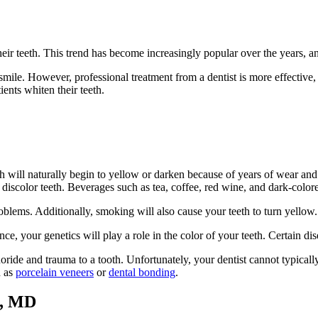
eir teeth. This trend has become increasingly popular over the years, a
mile. However, professional treatment from a dentist is more effective, 
ents whiten their teeth.
h will naturally begin to yellow or darken because of years of wear and 
scolor teeth. Beverages such as tea, coffee, red wine, and dark-colored
oblems. Additionally, smoking will also cause your teeth to turn yellow.
ance, your genetics will play a role in the color of your teeth. Certain d
de and trauma to a tooth. Unfortunately, your dentist cannot typically t
h as
porcelain veneers
or
dental bonding
.
e, MD