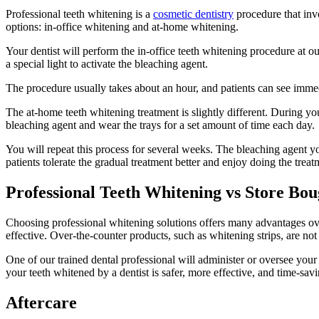
Professional teeth whitening is a
cosmetic dentistry
procedure that inv
options: in-office whitening and at-home whitening.
Your dentist will perform the in-office teeth whitening procedure at ou
a special light to activate the bleaching agent.
The procedure usually takes about an hour, and patients can see immedia
The at-home teeth whitening treatment is slightly different. During your 
bleaching agent and wear the trays for a set amount of time each day.
You will repeat this process for several weeks. The bleaching agent you
patients tolerate the gradual treatment better and enjoy doing the tre
Professional Teeth Whitening vs Store Bo
Choosing professional whitening solutions offers many advantages over
effective. Over-the-counter products, such as whitening strips, are not
One of our trained dental professional will administer or oversee your
your teeth whitened by a dentist is safer, more effective, and time-savi
Aftercare