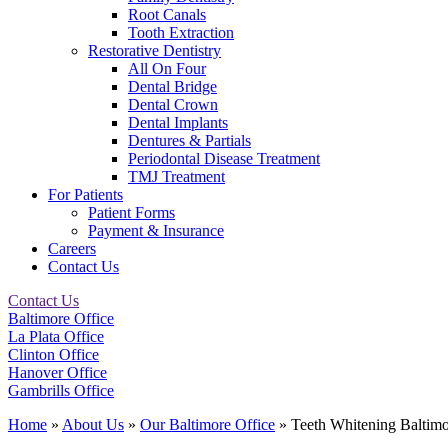
Root Canals
Tooth Extraction
Restorative Dentistry
All On Four
Dental Bridge
Dental Crown
Dental Implants
Dentures & Partials
Periodontal Disease Treatment
TMJ Treatment
For Patients
Patient Forms
Payment & Insurance
Careers
Contact Us
Contact Us
Baltimore Office
La Plata Office
Clinton Office
Hanover Office
Gambrills Office
Home
»
About Us
»
Our Baltimore Office
»
Teeth Whitening Balti