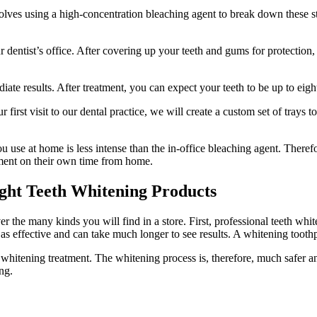
olves using a high-concentration bleaching agent to break down these s
r dentist’s office. After covering up your teeth and gums for protection,
te results. After treatment, you can expect your teeth to be up to eight
first visit to our dental practice, we will create a custom set of trays to
 use at home is less intense than the in-office bleaching agent. Therefo
atment on their own time from home.
ught Teeth Whitening Products
 the many kinds you will find in a store. First, professional teeth whi
 as effective and can take much longer to see results. A whitening toothp
 whitening treatment. The whitening process is, therefore, much safer and
ng.