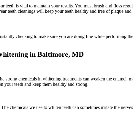
r teeth is vital to maintain your results. You must brush and floss regul
ear teeth cleanings will keep your teeth healthy and free of plaque and t
nstantly checking to make sure you are doing fine while performing the 
Whitening in Baltimore, MD
?
The strong chemicals in whitening treatments can weaken the enamel, mak
ten your teeth and keep them healthy and strong.
. The chemicals we use to whiten teeth can sometimes irritate the nerves