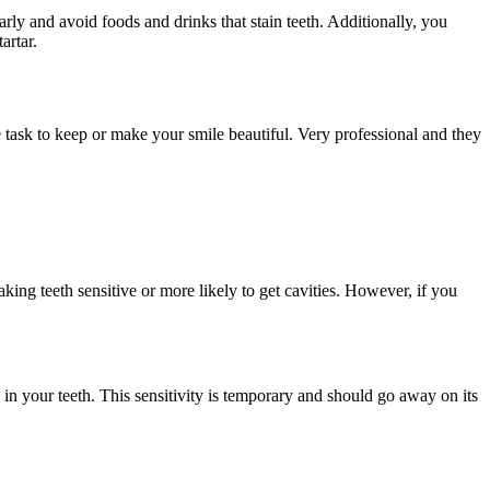
arly and avoid foods and drinks that stain teeth. Additionally, you
artar.
task to keep or make your smile beautiful. Very professional and they
ing teeth sensitive or more likely to get cavities. However, if you
 in your teeth. This sensitivity is temporary and should go away on its