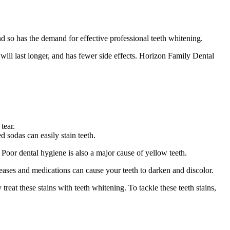
nd so has the demand for effective professional teeth whitening.
will last longer, and has fewer side effects. Horizon Family Dental
tear.
 sodas can easily stain teeth.
 Poor dental hygiene is also a major cause of yellow teeth.
iseases and medications can cause your teeth to darken and discolor.
reat these stains with teeth whitening. To tackle these teeth stains,