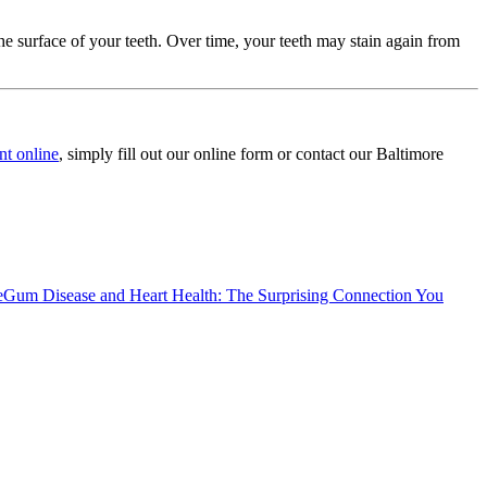
he surface of your teeth. Over time, your teeth may stain again from
nt online
, simply fill out our online form or contact our Baltimore
e
Gum Disease and Heart Health: The Surprising Connection You