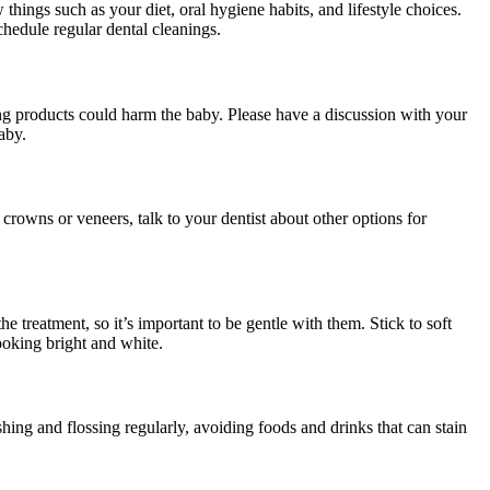
hings such as your diet, oral hygiene habits, and lifestyle choices.
chedule regular dental cleanings.
ng products could harm the baby. Please have a discussion with your
aby.
crowns or veneers, talk to your dentist about other options for
he treatment, so it’s important to be gentle with them. Stick to soft
ooking bright and white.
hing and flossing regularly, avoiding foods and drinks that can stain