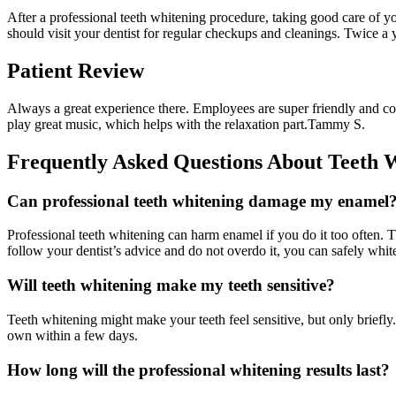
After a professional teeth whitening procedure, taking good care of you
should visit your dentist for regular checkups and cleanings. Twice a y
Patient Review
Always a great experience there. Employees are super friendly and co
play great music, which helps with the relaxation part.
Tammy S.
Frequently Asked Questions About Teeth 
Can professional teeth whitening damage my enamel
Professional teeth whitening can harm enamel if you do it too often. 
follow your dentist’s advice and do not overdo it, you can safely whi
Will teeth whitening make my teeth sensitive?
Teeth whitening might make your teeth feel sensitive, but only briefly
own within a few days.
How long will the professional whitening results last?