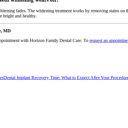
 whitening fades. The whitening treatment works by removing stains on t
e bright and healthy.
re, MD
appointment with Horizon Family Dental Care. To
request an appointme
es
Dental Implant Recovery Time: What to Expect After Your Procedur