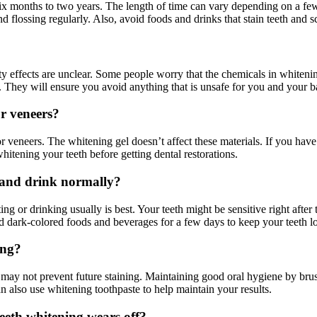
ix months to two years. The length of time can vary depending on a few t
nd flossing regularly. Also, avoid foods and drinks that stain teeth and s
y effects are unclear. Some people worry that the chemicals in whiteni
t. They will ensure you avoid anything that is unsafe for you and your b
r veneers?
r veneers. The whitening gel doesn’t affect these materials. If you have 
hitening your teeth before getting dental restorations.
t and drink normally?
ng or drinking usually is best. Your teeth might be sensitive right after t
oid dark-colored foods and beverages for a few days to keep your teeth l
ing?
t may not prevent future staining. Maintaining good oral hygiene by brus
can also use whitening toothpaste to help maintain your results.
teeth whitening wears off?