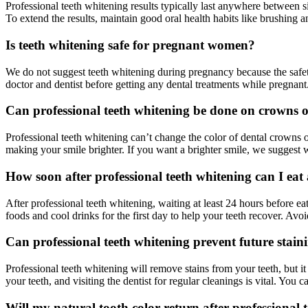
Professional teeth whitening results typically last anywhere between s
To extend the results, maintain good oral health habits like brushing a
Is teeth whitening safe for pregnant women?
We do not suggest teeth whitening during pregnancy because the safet
doctor and dentist before getting any dental treatments while pregnan
Can professional teeth whitening be done on crowns o
Professional teeth whitening can’t change the color of dental crowns o
making your smile brighter. If you want a brighter smile, we suggest w
How soon after professional teeth whitening can I ea
After professional teeth whitening, waiting at least 24 hours before eati
foods and cool drinks for the first day to help your teeth recover. Av
Can professional teeth whitening prevent future stain
Professional teeth whitening will remove stains from your teeth, but i
your teeth, and visiting the dentist for regular cleanings is vital. You 
Will my natural tooth color return after professional 