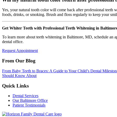
Yes, your natural tooth color will come back after professional teeth
foods, drinks, or smoking. Brush and floss regularly to keep your smil
Get Whiter Teeth with Professional Teeth Whitening in Baltimo
To learn more about teeth whitening in Baltimore, MD, schedule an 
dental office.
Request Appointment
From Our Blog
From Baby Teeth to Braces: A Guide to Your Child’s Dental Mileston
Should Know About
Quick Links
Dental Services
Our Baltimore Office
Patient Testimonials