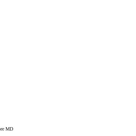
more MD