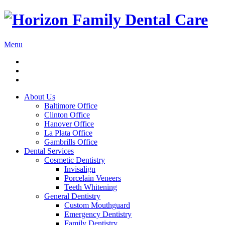
Menu
About Us
Baltimore Office
Clinton Office
Hanover Office
La Plata Office
Gambrills Office
Dental Services
Cosmetic Dentistry
Invisalign
Porcelain Veneers
Teeth Whitening
General Dentistry
Custom Mouthguard
Emergency Dentistry
Family Dentistry