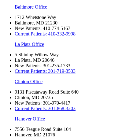
Baltimore Office
1712 Whetstone Way
Baltimore, MD 21230
New Patients:
410-774-5167
Current Patients:
410-332-9998
La Plata Office
5 Shining Willow Way
La Plata, MD 20646
New Patients:
301-235-1733
Current Patients:
301-719-3533
Clinton Office
9131 Piscataway Road Suite 640
Clinton, MD 20735
New Patients:
301-970-4417
Current Patients:
301-868-3203
Hanover Office
7556 Teague Road Suite 104
Hanover, MD 21076