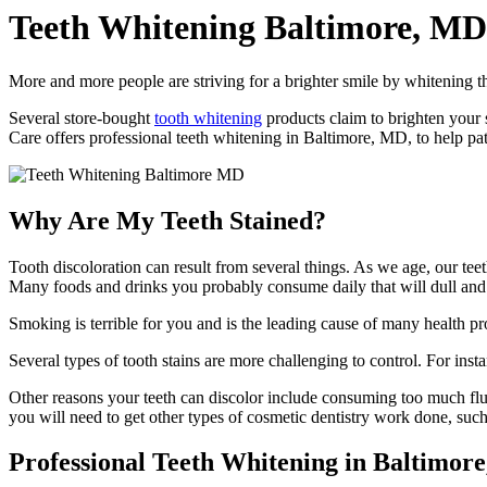
Teeth Whitening
Baltimore, MD
More and more people are striving for a brighter smile by whitening th
Several store-bought
tooth whitening
products claim to brighten your s
Care offers professional teeth whitening in Baltimore, MD, to help pati
Why Are My Teeth Stained?
Tooth discoloration can result from several things. As we age, our teet
Many foods and drinks you probably consume daily that will dull and di
Smoking is terrible for you and is the leading cause of many health pr
Several types of tooth stains are more challenging to control. For inst
Other reasons your teeth can discolor include consuming too much fluori
you will need to get other types of cosmetic dentistry work done, suc
Professional Teeth Whitening in Baltimor