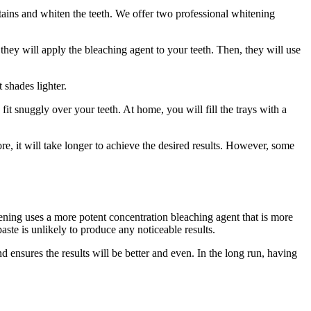
tains and whiten the teeth. We offer two professional whitening
 they will apply the bleaching agent to your teeth. Then, they will use
 shades lighter.
 fit snuggly over your teeth. At home, you will fill the trays with a
re, it will take longer to achieve the desired results. However, some
tening uses a more potent concentration bleaching agent that is more
aste is unlikely to produce any noticeable results.
 ensures the results will be better and even. In the long run, having