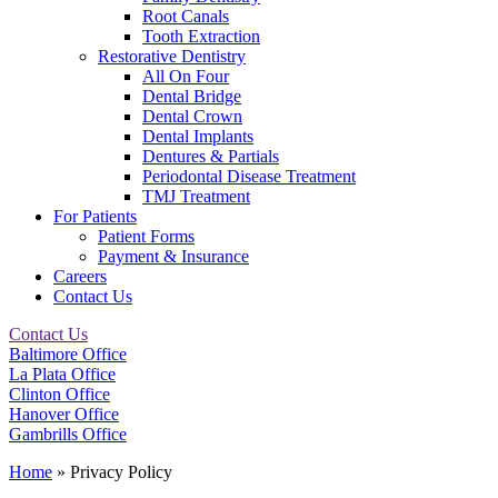
Root Canals
Tooth Extraction
Restorative Dentistry
All On Four
Dental Bridge
Dental Crown
Dental Implants
Dentures & Partials
Periodontal Disease Treatment
TMJ Treatment
For Patients
Patient Forms
Payment & Insurance
Careers
Contact Us
Contact Us
Baltimore Office
La Plata Office
Clinton Office
Hanover Office
Gambrills Office
Home
»
Privacy Policy