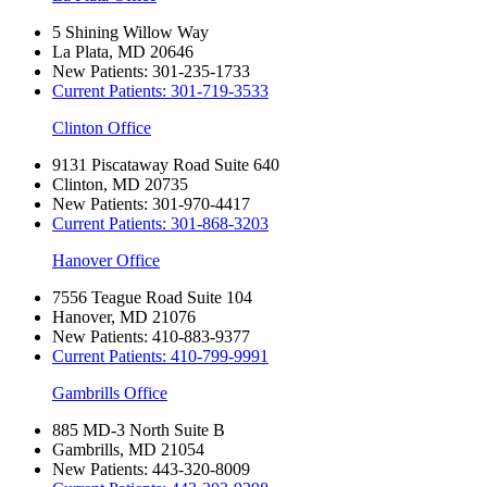
5 Shining Willow Way
La Plata, MD 20646
New Patients:
301-235-1733
Current Patients:
301-719-3533
Clinton Office
9131 Piscataway Road Suite 640
Clinton, MD 20735
New Patients:
301-970-4417
Current Patients:
301-868-3203
Hanover Office
7556 Teague Road Suite 104
Hanover, MD 21076
New Patients:
410-883-9377
Current Patients:
410-799-9991
Gambrills Office
885 MD-3 North Suite B
Gambrills, MD 21054
New Patients:
443-320-8009