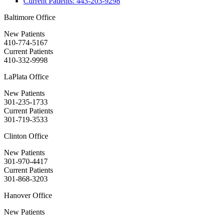
Current Patients:
443-203-9298
Baltimore Office
New Patients
410-774-5167
Current Patients
410-332-9998
LaPlata Office
New Patients
301-235-1733
Current Patients
301-719-3533
Clinton Office
New Patients
301-970-4417
Current Patients
301-868-3203
Hanover Office
New Patients