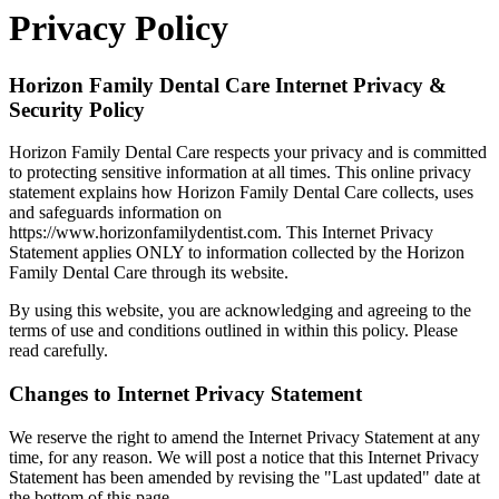
Privacy Policy
Horizon Family Dental Care Internet Privacy &
Security Policy
Horizon Family Dental Care respects your privacy and is committed
to protecting sensitive information at all times. This online privacy
statement explains how Horizon Family Dental Care collects, uses
and safeguards information on
https://www.horizonfamilydentist.com. This Internet Privacy
Statement applies ONLY to information collected by the Horizon
Family Dental Care through its website.
By using this website, you are acknowledging and agreeing to the
terms of use and conditions outlined in within this policy. Please
read carefully.
Changes to Internet Privacy Statement
We reserve the right to amend the Internet Privacy Statement at any
time, for any reason. We will post a notice that this Internet Privacy
Statement has been amended by revising the "Last updated" date at
the bottom of this page.