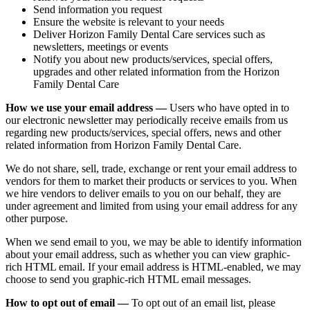
Send information you request
Ensure the website is relevant to your needs
Deliver Horizon Family Dental Care services such as
newsletters, meetings or events
Notify you about new products/services, special offers,
upgrades and other related information from the Horizon
Family Dental Care
How we use your email address —
Users who have opted in to
our electronic newsletter may periodically receive emails from us
regarding new products/services, special offers, news and other
related information from Horizon Family Dental Care.
We do not share, sell, trade, exchange or rent your email address to
vendors for them to market their products or services to you. When
we hire vendors to deliver emails to you on our behalf, they are
under agreement and limited from using your email address for any
other purpose.
When we send email to you, we may be able to identify information
about your email address, such as whether you can view graphic-
rich HTML email. If your email address is HTML-enabled, we may
choose to send you graphic-rich HTML email messages.
How to opt out of email —
To opt out of an email list, please