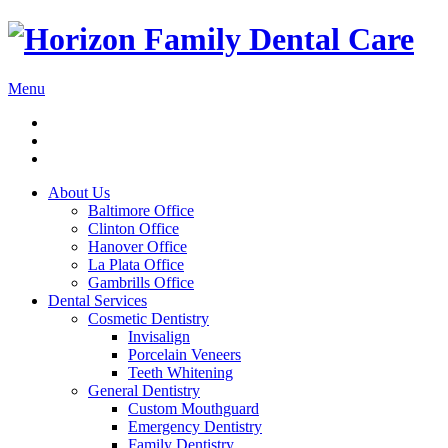
Menu
About Us
Baltimore Office
Clinton Office
Hanover Office
La Plata Office
Gambrills Office
Dental Services
Cosmetic Dentistry
Invisalign
Porcelain Veneers
Teeth Whitening
General Dentistry
Custom Mouthguard
Emergency Dentistry
Family Dentistry