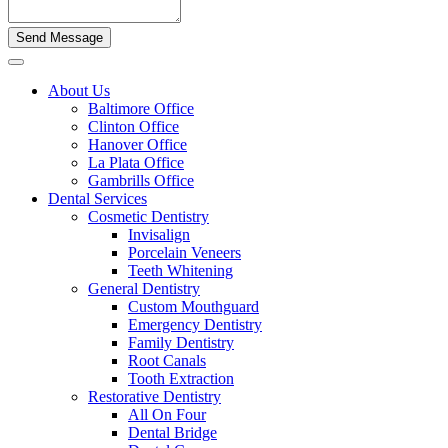
About Us
Baltimore Office
Clinton Office
Hanover Office
La Plata Office
Gambrills Office
Dental Services
Cosmetic Dentistry
Invisalign
Porcelain Veneers
Teeth Whitening
General Dentistry
Custom Mouthguard
Emergency Dentistry
Family Dentistry
Root Canals
Tooth Extraction
Restorative Dentistry
All On Four
Dental Bridge