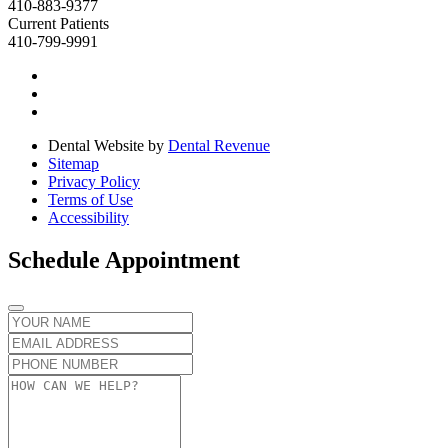
410-883-9377
Current Patients
410-799-9991
Dental Website by
Dental Revenue
Sitemap
Privacy Policy
Terms of Use
Accessibility
Schedule Appointment
Name
Email
Phone
number
Message