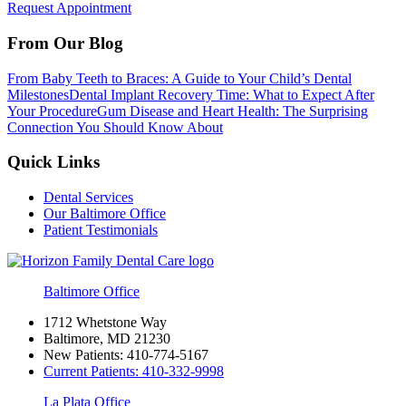
Request Appointment
From Our Blog
From Baby Teeth to Braces: A Guide to Your Child’s Dental
Milestones
Dental Implant Recovery Time: What to Expect After
Your Procedure
Gum Disease and Heart Health: The Surprising
Connection You Should Know About
Quick Links
Dental Services
Our Baltimore Office
Patient Testimonials
Baltimore Office
1712 Whetstone Way
Baltimore, MD 21230
New Patients:
410-774-5167
Current Patients:
410-332-9998
La Plata Office