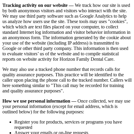
Tracking activity on our website —
We track how our site is used
by both anonymous visitors and visitors who interact with the site.
We may use third party software such as Google Analytics to help
us analyze how users use the site. These tools may uses "cookies",
which which are text files placed on your computer, to collect
standard Internet log information and visitor behavior information in
an anonymous form. The information generated by the cookie about
your use of the website (including IP address) is transmitted to
Google or other third party company. This information is then used
to evaluate visitors’ us of the website and to compile statistical
reports on website activity for Horizon Family Dental Care.
We may also use a tracked phone number that records calls for
quality assurance purposes. This practice will be identified to the
caller upon placing the phone call to the tracked number. Callers will
here something similar to "This call may be recorded for training
and quality assurance purposes".
How we use personal information —
Once collected, we may use
your personal information (except for email address, which is
outlined below) for the following purposes:
Register you for products, services or programs you have
requested
Answer your emails or on-line requests