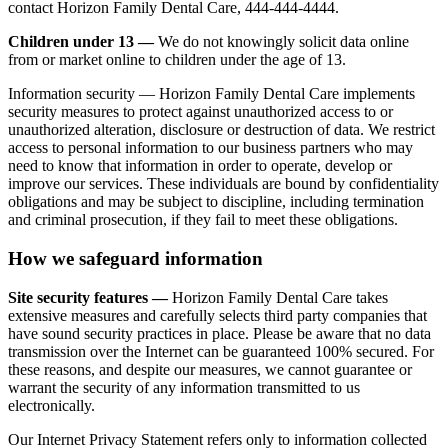
contact Horizon Family Dental Care, 444-444-4444.
Children under 13 —
We do not knowingly solicit data online
from or market online to children under the age of 13.
Information security — Horizon Family Dental Care implements
security measures to protect against unauthorized access to or
unauthorized alteration, disclosure or destruction of data. We restrict
access to personal information to our business partners who may
need to know that information in order to operate, develop or
improve our services. These individuals are bound by confidentiality
obligations and may be subject to discipline, including termination
and criminal prosecution, if they fail to meet these obligations.
How we safeguard information
Site security features —
Horizon Family Dental Care takes
extensive measures and carefully selects third party companies that
have sound security practices in place. Please be aware that no data
transmission over the Internet can be guaranteed 100% secured. For
these reasons, and despite our measures, we cannot guarantee or
warrant the security of any information transmitted to us
electronically.
Our Internet Privacy Statement refers only to information collected