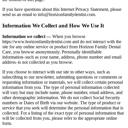
If you have questions about this Internet Privacy Statement, please
send us an email to info@horizonfamilydentist.com.
Information We Collect and How We Use It
Information we collect —
When you browse
https://www.horizonfamilydentist.com and do not interact with the
site for any online service or product from Horizon Family Dental
Care, you browse anonymously. Personally identifiable
information–such as your name, address, phone number and email
address–is not collected as you browse.
If you choose to interact with our site in other ways, such as
subscribing to our newsletter, submitting questions or comments or
requesting information or materials, we will collect certain personal
information from you. The type of personal information collected
will vary but may include name, phone number, email address, and
other demographic information. We do not collect Social Security
numbers or Dates of Birth via our website. The type of product or
service that you seek will determine the personal information that is
collected. For a listing of the exact type of personal information that
will be collected from you, please refer to the appropriate online
form.