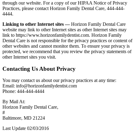
through our website. For a copy of our HIPAA Notice of Privacy
Practices, please contact Horizon Family Dental Care, 444-444-
4444.
Linking to other Internet sites —
Horizon Family Dental Care
website may link to other Internet sites as other Internet sites may
link to https://www.horizonfamilydentist.com. Horizon Family
Dental Care is not responsible for the privacy practices or content of
other websites and cannot monitor them. To ensure your privacy is
protected, we recommend that you review the privacy statements of
other Internet sites you visit.
Contacting Us About Privacy
You may contact us about our privacy practices at any time:
Email: info@horizonfamilydentist.com
Phone: 444-444-4444
By Mail At:
Horizon Family Dental Care,
#
Baltimore, MD 21224
Last Update 02/03/2016