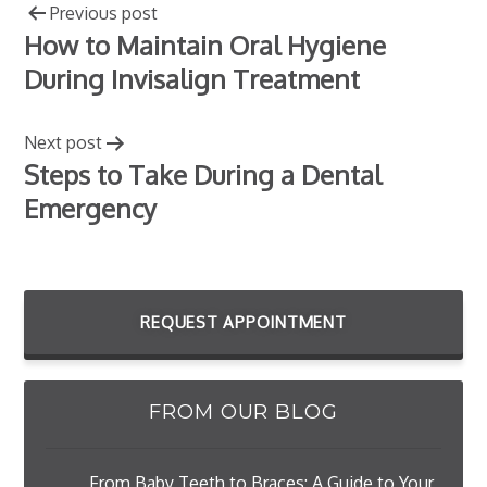
Previous post
How to Maintain Oral Hygiene
During Invisalign Treatment
Next post
Steps to Take During a Dental
Emergency
REQUEST APPOINTMENT
FROM OUR BLOG
From Baby Teeth to Braces: A Guide to Your