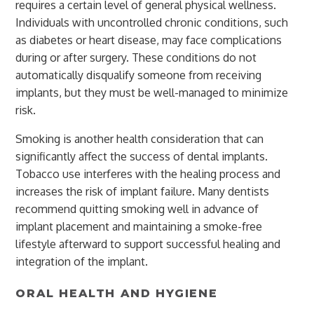
requires a certain level of general physical wellness.
Individuals with uncontrolled chronic conditions, such
as diabetes or heart disease, may face complications
during or after surgery. These conditions do not
automatically disqualify someone from receiving
implants, but they must be well-managed to minimize
risk.
Smoking is another health consideration that can
significantly affect the success of dental implants.
Tobacco use interferes with the healing process and
increases the risk of implant failure. Many dentists
recommend quitting smoking well in advance of
implant placement and maintaining a smoke-free
lifestyle afterward to support successful healing and
integration of the implant.
ORAL HEALTH AND HYGIENE