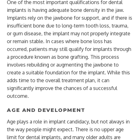
One of the most important qualifications for dental
implants is having adequate bone density in the jaw.
Implants rely on the jawbone for support, and if there is
insufficient bone due to long-term tooth loss, trauma,
or gum disease, the implant may not properly integrate
or remain stable. In cases where bone loss has
occurred, patients may still qualify for implants through
a procedure known as bone grafting. This process
involves rebuilding or augmenting the jawbone to
create a suitable foundation for the implant. While this
adds time to the overall treatment plan, it can
significantly improve the chances of a successful
outcome.
AGE AND DEVELOPMENT
Age plays a role in implant candidacy, but not always in
the way people might expect. There is no upper age
limit for dental implants, and many older adults are