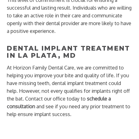
successful and lasting result. Individuals who are willing
to take an active role in their care and communicate
openly with their dental provider are more likely to have
a positive experience.
DENTAL IMPLANT TREATMENT
IN LA PLATA, MD
At Horizon Family Dental Care, we are committed to
helping you improve your bite and quality of life. If you
have missing teeth, dental implant treatment could
help. However, not every qualifies for implants right off
the bat. Contact our office today to
schedule a
consultation
and see if you need any prior treatment to
help ensure implant success.