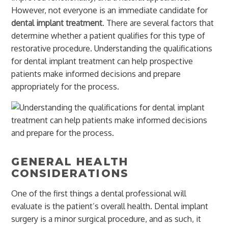
However, not everyone is an immediate candidate for
dental implant treatment
. There are several factors that
determine whether a patient qualifies for this type of
restorative procedure. Understanding the qualifications
for dental implant treatment can help prospective
patients make informed decisions and prepare
appropriately for the process.
GENERAL HEALTH
CONSIDERATIONS
One of the first things a dental professional will
evaluate is the patient’s overall health. Dental implant
surgery is a minor surgical procedure, and as such, it