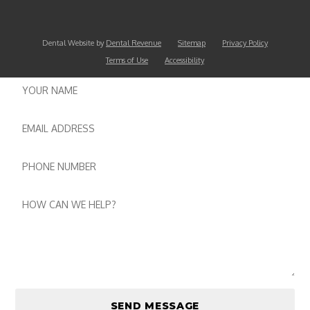
Dental Website by
Dental Revenue
Sitemap
Privacy Policy
Terms of Use
Accessibility
Name
Email
Phone
number
Message