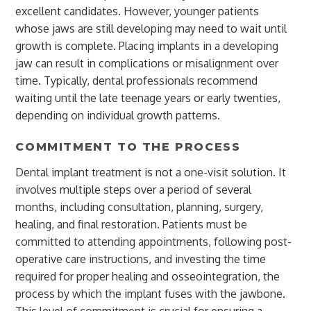
excellent candidates. However, younger patients
whose jaws are still developing may need to wait until
growth is complete. Placing implants in a developing
jaw can result in complications or misalignment over
time. Typically, dental professionals recommend
waiting until the late teenage years or early twenties,
depending on individual growth patterns.
COMMITMENT TO THE PROCESS
Dental implant treatment is not a one-visit solution. It
involves multiple steps over a period of several
months, including consultation, planning, surgery,
healing, and final restoration. Patients must be
committed to attending appointments, following post-
operative care instructions, and investing the time
required for proper healing and osseointegration, the
process by which the implant fuses with the jawbone.
This level of commitment is crucial for ensuring a