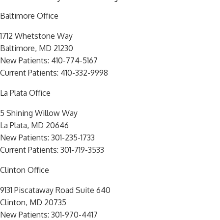
Baltimore Office
1712 Whetstone Way
Baltimore, MD 21230
New Patients:
410-774-5167
Current Patients:
410-332-9998
La Plata Office
5 Shining Willow Way
La Plata, MD 20646
New Patients:
301-235-1733
Current Patients:
301-719-3533
Clinton Office
9131 Piscataway Road Suite 640
Clinton, MD 20735
New Patients:
301-970-4417