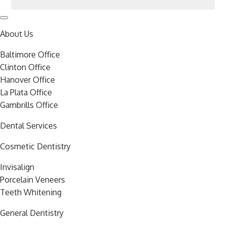
About Us
Baltimore Office
Clinton Office
Hanover Office
La Plata Office
Gambrills Office
Dental Services
Cosmetic Dentistry
Invisalign
Porcelain Veneers
Teeth Whitening
General Dentistry