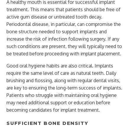
A healthy mouth is essential for successful implant
treatment. This means that patients should be free of
active gum disease or untreated tooth decay.
Periodontal disease, in particular, can compromise the
bone structure needed to support implants and
increase the risk of infection following surgery. If any
such conditions are present, they will typically need to
be treated before proceeding with implant placement.
Good oral hygiene habits are also critical. Implants
require the same level of care as natural teeth. Daily
brushing and flossing, along with regular dental visits,
are key to ensuring the long-term success of implants.
Patients who struggle with maintaining oral hygiene
may need additional support or education before
becoming candidates for implant treatment.
SUFFICIENT BONE DENSITY