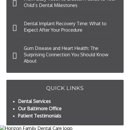
Child’s Dental Milestones
Dental Implant Recovery Time: What to
Expect After Your Procedure
Gum Disease and Heart Health: The
Surprising Connection You Should Know
About
QUICK LINKS
Dental Services
Our Baltimore Office
Patient Testimonials