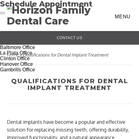
Schedule Appointment
MENU
CONTACT US
Baltimore Office
La Plata Office
Home
»
Qualifications for Dental Implant Treatment
Clinton Office
Hanover Office
Gambrills Office
QUALIFICATIONS FOR DENTAL
IMPLANT TREATMENT
Dental implants have become a popular and effective
solution for replacing missing teeth, offering durability,
improved functionality, and a natural appearance.