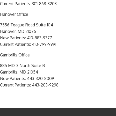
Current Patients:
301-868-3203
Hanover Office
7556 Teague Road Suite 104
Hanover, MD 21076
New Patients:
410-883-9377
Current Patients:
410-799-9991
Gambrills Office
885 MD-3 North Suite B
Gambrills, MD 21054
New Patients:
443-320-8009
Current Patients:
443-203-9298