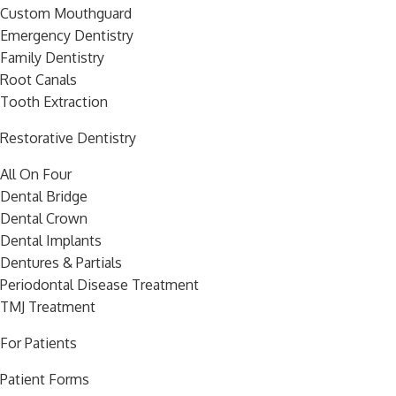
Custom Mouthguard
Emergency Dentistry
Family Dentistry
Root Canals
Tooth Extraction
Restorative Dentistry
All On Four
Dental Bridge
Dental Crown
Dental Implants
Dentures & Partials
Periodontal Disease Treatment
TMJ Treatment
For Patients
Patient Forms