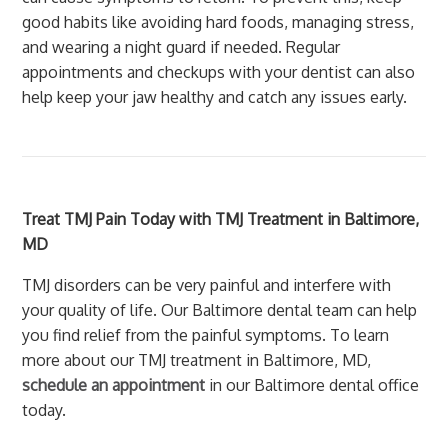
good habits like avoiding hard foods, managing stress,
and wearing a night guard if needed. Regular
appointments and checkups with your dentist can also
help keep your jaw healthy and catch any issues early.
Treat TMJ Pain Today with TMJ Treatment in Baltimore,
MD
TMJ disorders can be very painful and interfere with
your quality of life. Our Baltimore dental team can help
you find relief from the painful symptoms. To learn
more about our TMJ treatment in Baltimore, MD,
schedule an appointment
in our Baltimore dental office
today.