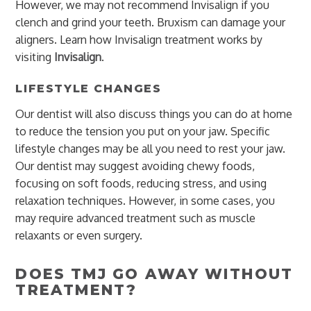
However, we may not recommend Invisalign if you
clench and grind your teeth. Bruxism can damage your
aligners. Learn how Invisalign treatment works by
visiting
Invisalign
.
LIFESTYLE CHANGES
Our dentist will also discuss things you can do at home
to reduce the tension you put on your jaw. Specific
lifestyle changes may be all you need to rest your jaw.
Our dentist may suggest avoiding chewy foods,
focusing on soft foods, reducing stress, and using
relaxation techniques. However, in some cases, you
may require advanced treatment such as muscle
relaxants or even surgery.
DOES TMJ GO AWAY WITHOUT
TREATMENT?