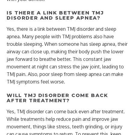
IS THERE A LINK BETWEEN TMJ
DISORDER AND SLEEP APNEA?
Yes, there is a link between TMJ disorder and sleep
apnea. Many people with TMJ problems also have
trouble sleeping. When someone has sleep apnea, their
airway can close up, making their body push the lower
jaw forward to breathe better. This constant jaw
movement at night can stress the jaw joint, leading to
TMJ pain. Also, poor sleep from sleep apnea can make
TMJ symptoms feel worse.
WILL TMJ DISORDER COME BACK
AFTER TREATMENT?
Yes, TMJ disorder can come back even after treatment.
While treatments help reduce pain and improve jaw
movement, things like stress, teeth grinding, or injury
can cause symptoms to return. To prevent this, keep