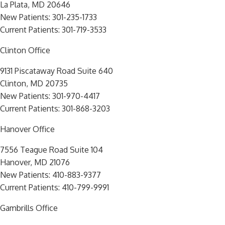
La Plata, MD 20646
New Patients:
301-235-1733
Current Patients:
301-719-3533
Clinton Office
9131 Piscataway Road Suite 640
Clinton, MD 20735
New Patients:
301-970-4417
Current Patients:
301-868-3203
Hanover Office
7556 Teague Road Suite 104
Hanover, MD 21076
New Patients:
410-883-9377
Current Patients:
410-799-9991
Gambrills Office