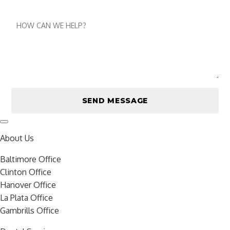
number
Message
About Us
Baltimore Office
Clinton Office
Hanover Office
La Plata Office
Gambrills Office