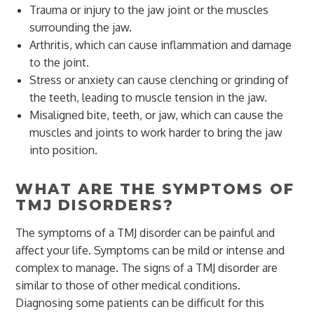
Trauma or injury to the jaw joint or the muscles
surrounding the jaw.
Arthritis, which can cause inflammation and damage
to the joint.
Stress or anxiety can cause clenching or grinding of
the teeth, leading to muscle tension in the jaw.
Misaligned bite, teeth, or jaw, which can cause the
muscles and joints to work harder to bring the jaw
into position.
WHAT ARE THE SYMPTOMS OF
TMJ DISORDERS?
The symptoms of a TMJ disorder can be painful and
affect your life. Symptoms can be mild or intense and
complex to manage. The signs of a TMJ disorder are
similar to those of other medical conditions.
Diagnosing some patients can be difficult for this