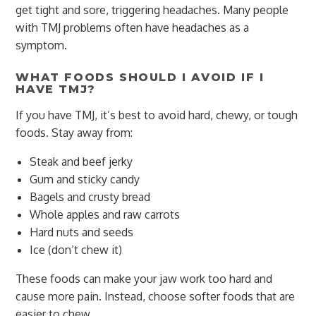
get tight and sore, triggering headaches. Many people
with TMJ problems often have headaches as a
symptom.
WHAT FOODS SHOULD I AVOID IF I
HAVE TMJ?
If you have TMJ, it’s best to avoid hard, chewy, or tough
foods. Stay away from:
Steak and beef jerky
Gum and sticky candy
Bagels and crusty bread
Whole apples and raw carrots
Hard nuts and seeds
Ice (don’t chew it)
These foods can make your jaw work too hard and
cause more pain. Instead, choose softer foods that are
easier to chew