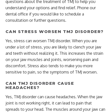
questions about the treatment of TMJ to help you
understand your options and find relief. Phone our
dental office if you would like to schedule a
consultation or further questions.
CAN STRESS WORSEN TMJ DISORDER?
Yes, stress can worsen TMJ disorder. When you are
under a lot of stress, you are likely to clench your jaw
and teeth without realizing it. This increases the strain
on your jaw muscles and joints, worsening pain and
discomfort. Stress also tends to make you more
sensitive to pain, so the symptoms of TMJ worsen.
CAN TMJ DISORDER CAUSE
HEADACHES?
Yes, TMJ disorder can cause headaches. When the jaw
joint is not working right, it can lead to pain that
spreads to your head. The muscles around your jaw can