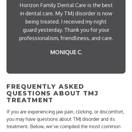
Horizon Family Dental Care is the best
in dental care. My TMJ disorder is now
being treated. I received my night
guard yesterday. Thank you for your
professionalism, friendliness, and care.
MONIQUE C.
FREQUENTLY ASKED
QUESTIONS ABOUT TMJ
TREATMENT
If you are experiencing jaw pain, clicking, or discomfort,
you may have questions about TMJ disorder and its
treatment. Below, we’ve compiled the most common