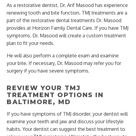
As a restorative dentist, Dr. Arif Masood has experience
renewing tooth and bite function. TMJ treatments are a
part of the restorative dental treatments Dr. Masood
provides at Horizon Family Dental Care. If you have TMJ
symptoms, Dr. Masood will create a custom treatment
plan to fit your needs.
He will also perform a complete exam and examine
your bite. If necessary, Dr. Masood may refer you for
surgery if you have severe symptoms.
REVIEW YOUR TMJ
TREATMENT OPTIONS IN
BALTIMORE, MD
If you have symptoms of TMJ disorder, your dentist will
examine your teeth and jaw and discuss your lifestyle
habits. Your dentist can suggest the best treatment to