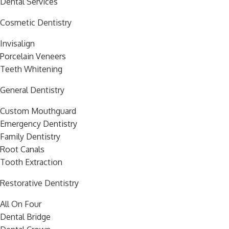
Dental Services
Cosmetic Dentistry
Invisalign
Porcelain Veneers
Teeth Whitening
General Dentistry
Custom Mouthguard
Emergency Dentistry
Family Dentistry
Root Canals
Tooth Extraction
Restorative Dentistry
All On Four
Dental Bridge