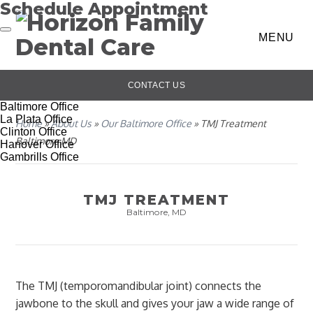
Schedule Appointment
MENU
CONTACT US
Baltimore Office
La Plata Office
Home
»
About Us
»
Our Baltimore Office
»
TMJ Treatment
Clinton Office
Baltimore MD
Hanover Office
Gambrills Office
TMJ TREATMENT
Baltimore, MD
The TMJ (temporomandibular joint) connects the
jawbone to the skull and gives your jaw a wide range of