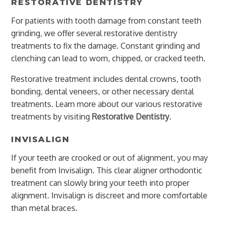
RESTORATIVE DENTISTRY
For patients with tooth damage from constant teeth
grinding, we offer several restorative dentistry
treatments to fix the damage. Constant grinding and
clenching can lead to worn, chipped, or cracked teeth.
Restorative treatment includes dental crowns, tooth
bonding, dental veneers, or other necessary dental
treatments. Learn more about our various restorative
treatments by visiting
Restorative Dentistry
.
INVISALIGN
If your teeth are crooked or out of alignment, you may
benefit from Invisalign. This clear aligner orthodontic
treatment can slowly bring your teeth into proper
alignment. Invisalign is discreet and more comfortable
than metal braces.