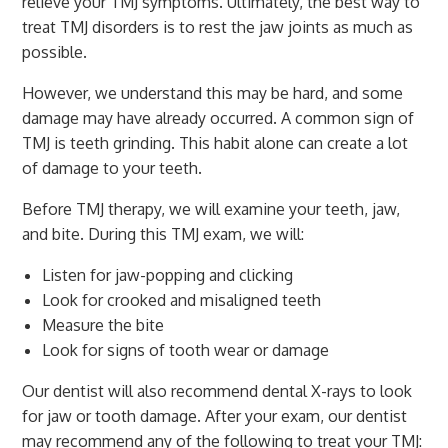
relieve your TMJ symptoms. Ultimately, the best way to
treat TMJ disorders is to rest the jaw joints as much as
possible.
However, we understand this may be hard, and some
damage may have already occurred. A common sign of
TMJ is teeth grinding. This habit alone can create a lot
of damage to your teeth.
Before TMJ therapy, we will examine your teeth, jaw,
and bite. During this TMJ exam, we will:
Listen for jaw-popping and clicking
Look for crooked and misaligned teeth
Measure the bite
Look for signs of tooth wear or damage
Our dentist will also recommend dental X-rays to look
for jaw or tooth damage. After your exam, our dentist
may recommend any of the following to treat your TMJ: