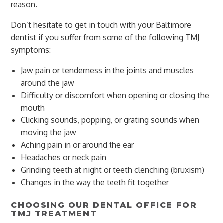
reason.
Don’t hesitate to get in touch with your Baltimore
dentist if you suffer from some of the following TMJ
symptoms:
Jaw pain or tenderness in the joints and muscles
around the jaw
Difficulty or discomfort when opening or closing the
mouth
Clicking sounds, popping, or grating sounds when
moving the jaw
Aching pain in or around the ear
Headaches or neck pain
Grinding teeth at night or teeth clenching (bruxism)
Changes in the way the teeth fit together
CHOOSING OUR DENTAL OFFICE FOR
TMJ TREATMENT