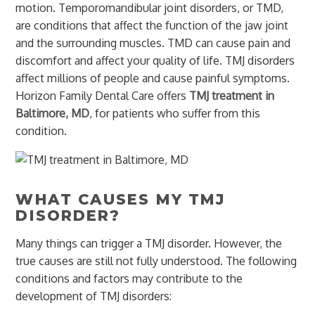
motion. Temporomandibular joint disorders, or TMD,
are conditions that affect the function of the jaw joint
and the surrounding muscles. TMD can cause pain and
discomfort and affect your quality of life. TMJ disorders
affect millions of people and cause painful symptoms.
Horizon Family Dental Care offers
TMJ treatment in
Baltimore, MD
, for patients who suffer from this
condition.
WHAT CAUSES MY TMJ
DISORDER?
Many things can trigger a TMJ disorder. However, the
true causes are still not fully understood. The following
conditions and factors may contribute to the
development of TMJ disorders: