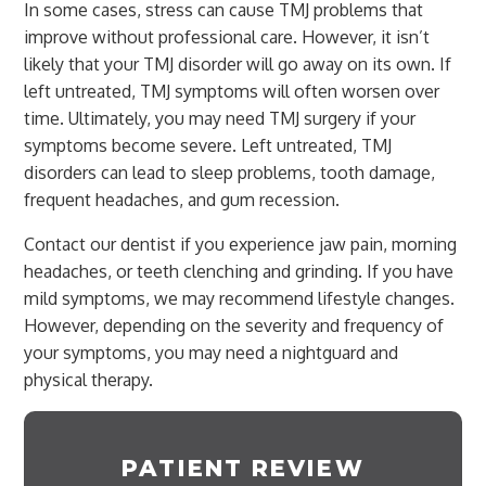
In some cases, stress can cause TMJ problems that
improve without professional care. However, it isn’t
likely that your TMJ disorder will go away on its own. If
left untreated, TMJ symptoms will often worsen over
time. Ultimately, you may need TMJ surgery if your
symptoms become severe. Left untreated, TMJ
disorders can lead to sleep problems, tooth damage,
frequent headaches, and gum recession.
Contact our dentist if you experience jaw pain, morning
headaches, or teeth clenching and grinding. If you have
mild symptoms, we may recommend lifestyle changes.
However, depending on the severity and frequency of
your symptoms, you may need a nightguard and
physical therapy.
PATIENT REVIEW