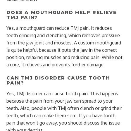
DOES A MOUTHGUARD HELP RELIEVE
TMJ PAIN?
Yes, a mouthguard can reduce TMJ pain. It reduces
teeth grinding and clenching, which removes pressure
from the jaw joint and muscles. A custom mouthguard
is quite helpful because it puts the jaw in the correct
position, relaxing muscles and reducing pain. While not
a cure, it relieves and prevents further damage.
CAN TMJ DISORDER CAUSE TOOTH
PAIN?
Yes, TMJ disorder can cause tooth pain. This happens
because the pain from your jaw can spread to your
teeth. Also, people with TMJ often clench or grind their
teeth, which can make them sore. If you have tooth
pain that won’t go away, you should discuss the issue
with your dentist.