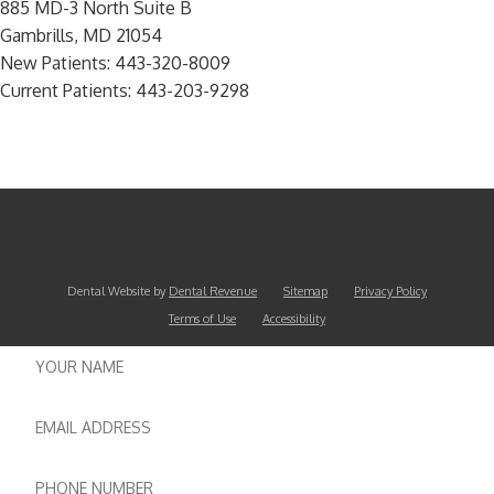
885 MD-3 North Suite B
Gambrills, MD 21054
New Patients:
443-320-8009
Current Patients:
443-203-9298
Dental Website by
Dental Revenue
Sitemap
Privacy Policy
Terms of Use
Accessibility
Name
Email
Phone