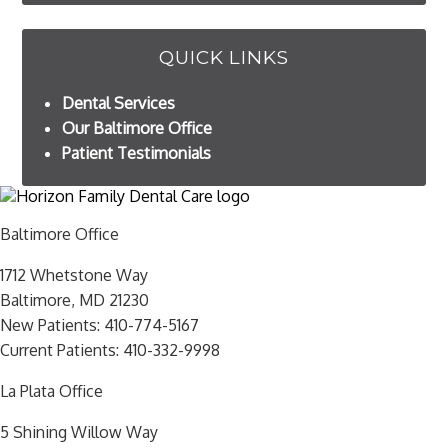
QUICK LINKS
Dental Services
Our Baltimore Office
Patient Testimonials
Baltimore Office
1712 Whetstone Way
Baltimore, MD 21230
New Patients:
410-774-5167
Current Patients:
410-332-9998
La Plata Office
5 Shining Willow Way