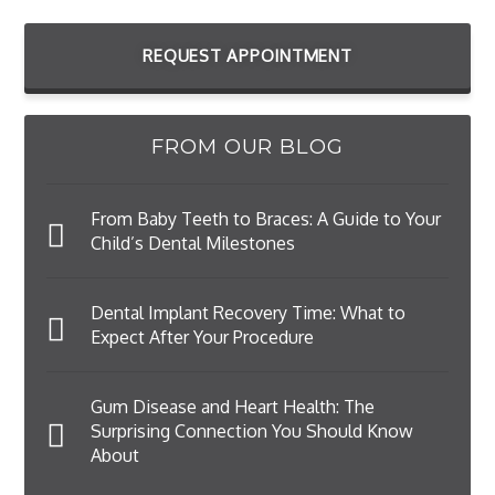
REQUEST APPOINTMENT
FROM OUR BLOG
From Baby Teeth to Braces: A Guide to Your
Child’s Dental Milestones
Dental Implant Recovery Time: What to
Expect After Your Procedure
Gum Disease and Heart Health: The
Surprising Connection You Should Know
About