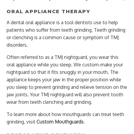
ORAL APPLIANCE THERAPY
A dental oral appliance is a tool dentists use to help
patients who suffer from teeth grinding. Teeth grinding
or clenching is a common cause or symptom of TMJ
disorders.
Often referred to as a TMJ nightguard, you wear this
oral appliance while you sleep. We custom-make your
nightguard so that it fits snuggly in your mouth. The
appliance keeps your jaw in the proper position while
you sleep to prevent grinding and relieve tension on the
jaw joints. Your TMJ nightguard will also prevent tooth
wear from teeth clenching and grinding.
To learn more about how mouthguards can treat teeth
grinding, visit
Custom Mouthguards
.