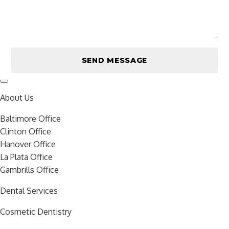
About Us
Baltimore Office
Clinton Office
Hanover Office
La Plata Office
Gambrills Office
Dental Services
Cosmetic Dentistry