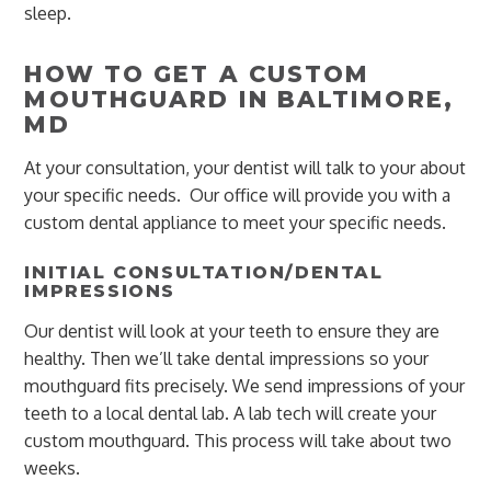
sleep.
HOW TO GET A CUSTOM
MOUTHGUARD IN BALTIMORE,
MD
At your consultation, your dentist will talk to your about
your specific needs. Our office will provide you with a
custom dental appliance to meet your specific needs.
INITIAL CONSULTATION/DENTAL
IMPRESSIONS
Our dentist will look at your teeth to ensure they are
healthy. Then we’ll take dental impressions so your
mouthguard fits precisely. We send impressions of your
teeth to a local dental lab. A lab tech will create your
custom mouthguard. This process will take about two
weeks.