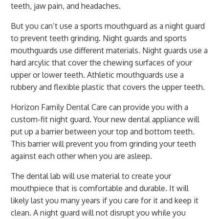
teeth, jaw pain, and headaches.
But you can’t use a sports mouthguard as a night guard
to prevent teeth grinding. Night guards and sports
mouthguards use different materials. Night guards use a
hard arcylic that cover the chewing surfaces of your
upper or lower teeth. Athletic mouthguards use a
rubbery and flexible plastic that covers the upper teeth.
Horizon Family Dental Care can provide you with a
custom-fit night guard. Your new dental appliance will
put up a barrier between your top and bottom teeth.
This barrier will prevent you from grinding your teeth
against each other when you are asleep.
The dental lab will use material to create your
mouthpiece that is comfortable and durable. It will
likely last you many years if you care for it and keep it
clean. A night guard will not disrupt you while you