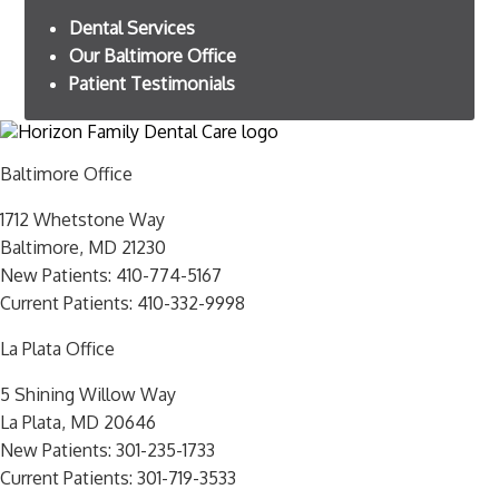
Dental Services
Our Baltimore Office
Patient Testimonials
Baltimore Office
1712 Whetstone Way
Baltimore, MD 21230
New Patients:
410-774-5167
Current Patients:
410-332-9998
La Plata Office
5 Shining Willow Way
La Plata, MD 20646
New Patients:
301-235-1733
Current Patients:
301-719-3533