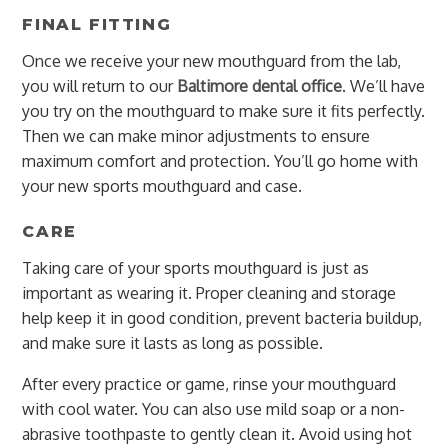
FINAL FITTING
Once we receive your new mouthguard from the lab,
you will return to our
Baltimore dental office
. We’ll have
you try on the mouthguard to make sure it fits perfectly.
Then we can make minor adjustments to ensure
maximum comfort and protection. You’ll go home with
your new sports mouthguard and case.
CARE
Taking care of your sports mouthguard is just as
important as wearing it. Proper cleaning and storage
help keep it in good condition, prevent bacteria buildup,
and make sure it lasts as long as possible.
After every practice or game, rinse your mouthguard
with cool water. You can also use mild soap or a non-
abrasive toothpaste to gently clean it. Avoid using hot