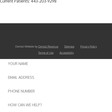
Current Patients:
443-203-9298
Dental Website by
Dental Revenue
Sitemap
Privacy Policy
Terms of Use
Accessibility
Name
Email
Phone
number
Message