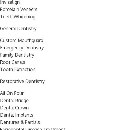
Invisalign
Porcelain Veneers
Teeth Whitening
General Dentistry
Custom Mouthguard
Emergency Dentistry
Family Dentistry
Root Canals
Tooth Extraction
Restorative Dentistry
All On Four
Dental Bridge
Dental Crown
Dental Implants
Dentures & Partials
Periodontal Disease Treatment