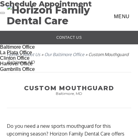
Schedule Appointment
MENU
CONTACT US
Baltimore Office
La Plata Office
Home
»
About Us
»
Our Baltimore Office
»
Custom Mouthguard
Clinton Office
Baltimore, MD
Hanover Office
Gambrills Office
CUSTOM MOUTHGUARD
Baltimore, MD
Do you need a new sports mouthguard for this
upcoming season? Horizon Family Dental Care offers