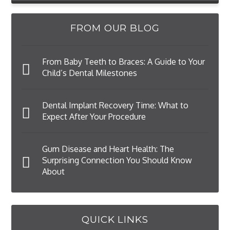
FROM OUR BLOG
From Baby Teeth to Braces: A Guide to Your
Child’s Dental Milestones
Dental Implant Recovery Time: What to
Expect After Your Procedure
Gum Disease and Heart Health: The
Surprising Connection You Should Know
About
QUICK LINKS