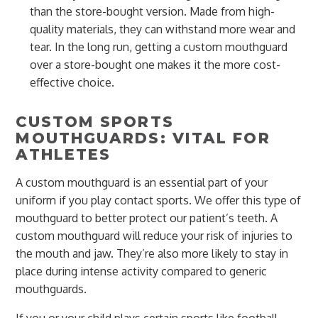
than the store-bought version. Made from high-
quality materials, they can withstand more wear and
tear. In the long run, getting a custom mouthguard
over a store-bought one makes it the more cost-
effective choice.
CUSTOM SPORTS
MOUTHGUARDS: VITAL FOR
ATHLETES
A custom mouthguard is an essential part of your
uniform if you play contact sports. We offer this type of
mouthguard to better protect our patient’s teeth. A
custom mouthguard will reduce your risk of injuries to
the mouth and jaw. They’re also more likely to stay in
place during intense activity compared to generic
mouthguards.