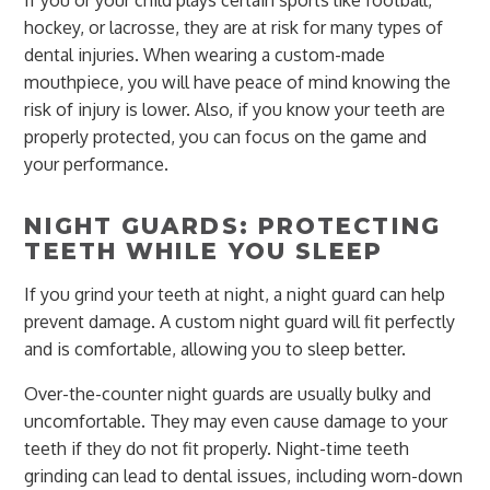
If you or your child plays certain sports like football,
hockey, or lacrosse, they are at risk for many types of
dental injuries. When wearing a custom-made
mouthpiece, you will have peace of mind knowing the
risk of injury is lower. Also, if you know your teeth are
properly protected, you can focus on the game and
your performance.
NIGHT GUARDS: PROTECTING
TEETH WHILE YOU SLEEP
If you grind your teeth at night, a night guard can help
prevent damage. A custom night guard will fit perfectly
and is comfortable, allowing you to sleep better.
Over-the-counter night guards are usually bulky and
uncomfortable. They may even cause damage to your
teeth if they do not fit properly. Night-time teeth
grinding can lead to dental issues, including worn-down