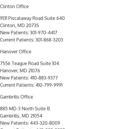
Clinton Office
9131 Piscataway Road Suite 640
Clinton, MD 20735
New Patients:
301-970-4417
Current Patients:
301-868-3203
Hanover Office
7556 Teague Road Suite 104
Hanover, MD 21076
New Patients:
410-883-9377
Current Patients:
410-799-9991
Gambrills Office
885 MD-3 North Suite B
Gambrills, MD 21054
New Patients:
443-320-8009