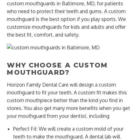
custom mouthguards in Baltimore, MD, for patients
who need to protect their teeth and gums. A custom
mouthguard is the best option if you play sports. We
customize mouthguards for kids and adults and offer
the best fit, comfort, and safety.
WHY CHOOSE A CUSTOM
MOUTHGUARD?
Horizon Family Dental Care will design a custom
mouthguard to fit your teeth. A custom fit makes this
custom mouthpiece better than the kind you find in
stores. You also get many more benefits when you get
your mouthguard from your dentist, including:
Perfect Fit: We will create a custom mold of your
teeth to make the mouthguard. A dental lab will