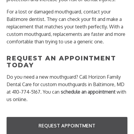
For a lost or damaged mouthguard, contact your
Baltimore dentist. They can check your fit and make a
replacement that matches your teeth perfectly. With a
custom mouthguard, replacements are faster and more
comfortable than trying to use a generic one.
REQUEST AN APPOINTMENT
TODAY
Do you need a new mouthguard? Call Horizon Family
Dental Care for custom mouthguards in Baltimore, MD
at 410-774-5167. You can
schedule an appointment
with
us online.
REQUEST APPOINTMENT