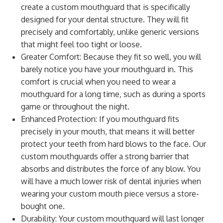
create a custom mouthguard that is specifically
designed for your dental structure. They will fit
precisely and comfortably, unlike generic versions
that might feel too tight or loose.
Greater Comfort: Because they fit so well, you will
barely notice you have your mouthguard in. This
comfort is crucial when you need to wear a
mouthguard for a long time, such as during a sports
game or throughout the night.
Enhanced Protection: If you mouthguard fits
precisely in your mouth, that means it will better
protect your teeth from hard blows to the face. Our
custom mouthguards offer a strong barrier that
absorbs and distributes the force of any blow. You
will have a much lower risk of dental injuries when
wearing your custom mouth piece versus a store-
bought one.
Durability: Your custom mouthguard will last longer