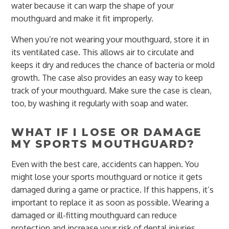
water because it can warp the shape of your
mouthguard and make it fit improperly.
When you’re not wearing your mouthguard, store it in
its ventilated case. This allows air to circulate and
keeps it dry and reduces the chance of bacteria or mold
growth. The case also provides an easy way to keep
track of your mouthguard. Make sure the case is clean,
too, by washing it regularly with soap and water.
WHAT IF I LOSE OR DAMAGE
MY SPORTS MOUTHGUARD?
Even with the best care, accidents can happen. You
might lose your sports mouthguard or notice it gets
damaged during a game or practice. If this happens, it’s
important to replace it as soon as possible. Wearing a
damaged or ill-fitting mouthguard can reduce
protection and increase your risk of dental injuries.