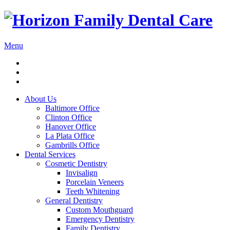
Menu
About Us
Baltimore Office
Clinton Office
Hanover Office
La Plata Office
Gambrills Office
Dental Services
Cosmetic Dentistry
Invisalign
Porcelain Veneers
Teeth Whitening
General Dentistry
Custom Mouthguard
Emergency Dentistry
Family Dentistry