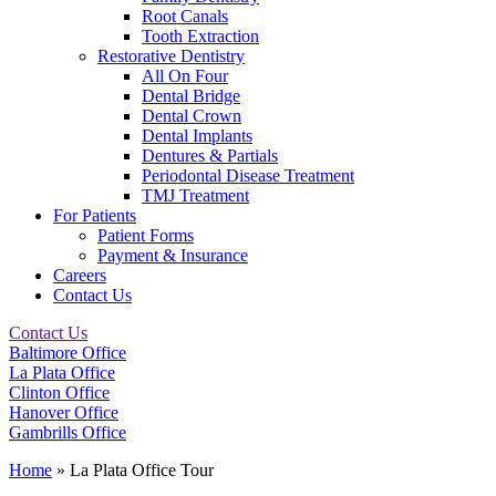
Root Canals
Tooth Extraction
Restorative Dentistry
All On Four
Dental Bridge
Dental Crown
Dental Implants
Dentures & Partials
Periodontal Disease Treatment
TMJ Treatment
For Patients
Patient Forms
Payment & Insurance
Careers
Contact Us
Contact Us
Baltimore Office
La Plata Office
Clinton Office
Hanover Office
Gambrills Office
Home
»
La Plata Office Tour