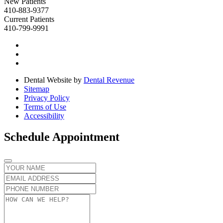
New Patients
410-883-9377
Current Patients
410-799-9991
Dental Website by
Dental Revenue
Sitemap
Privacy Policy
Terms of Use
Accessibility
Schedule Appointment
Name
Email
Phone
number
Message