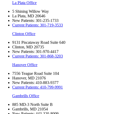
La Plata Office
5 Shining Willow Way
La Plata, MD 20646
New Patients:
301-235-1733
Current Patients:
301-719-3533
Clinton Office
9131 Piscataway Road Suite 640
Clinton, MD 20735
New Patients:
301-970-4417
Current Patients:
301-868-3203
Hanover Office
7556 Teague Road Suite 104
Hanover, MD 21076
New Patients:
410-883-9377
Current Patients:
410-799-9991
Gambrills Office
885 MD-3 North Suite B
Gambrills, MD 21054
New Patients:
443-320-8009