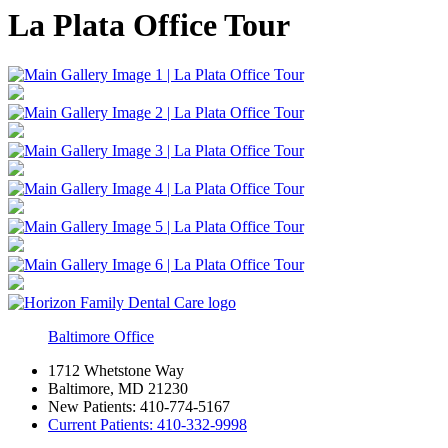
La Plata Office Tour
Baltimore Office
1712 Whetstone Way
Baltimore, MD 21230
New Patients:
410-774-5167
Current Patients:
410-332-9998