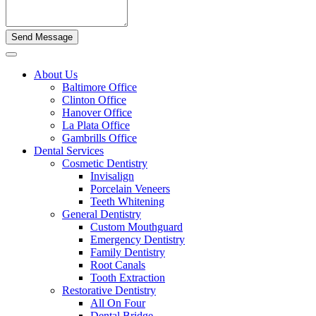
About Us
Baltimore Office
Clinton Office
Hanover Office
La Plata Office
Gambrills Office
Dental Services
Cosmetic Dentistry
Invisalign
Porcelain Veneers
Teeth Whitening
General Dentistry
Custom Mouthguard
Emergency Dentistry
Family Dentistry
Root Canals
Tooth Extraction
Restorative Dentistry
All On Four
Dental Bridge