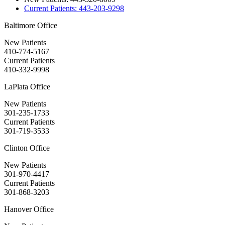
Current Patients:
443-203-9298
Baltimore Office
New Patients
410-774-5167
Current Patients
410-332-9998
LaPlata Office
New Patients
301-235-1733
Current Patients
301-719-3533
Clinton Office
New Patients
301-970-4417
Current Patients
301-868-3203
Hanover Office